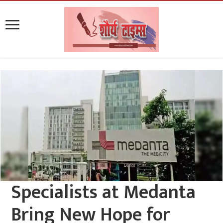
Specialists at Medanta
Bring New Hope for