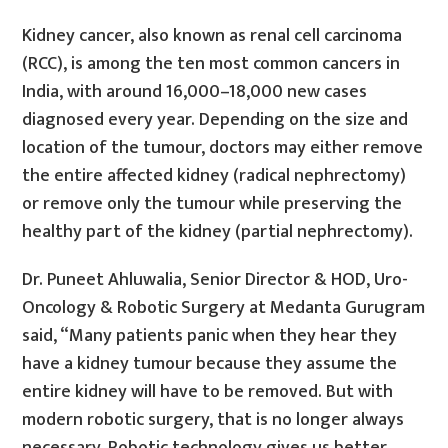
Kidney cancer, also known as renal cell carcinoma
(RCC), is among the ten most common cancers in
India, with around 16,000–18,000 new cases
diagnosed every year. Depending on the size and
location of the tumour, doctors may either remove
the entire affected kidney (radical nephrectomy)
or remove only the tumour while preserving the
healthy part of the kidney (partial nephrectomy).
Dr. Puneet Ahluwalia, Senior Director & HOD, Uro-
Oncology & Robotic Surgery at Medanta Gurugram
said, “Many patients panic when they hear they
have a kidney tumour because they assume the
entire kidney will have to be removed. But with
modern robotic surgery, that is no longer always
necessary. Robotic technology gives us better