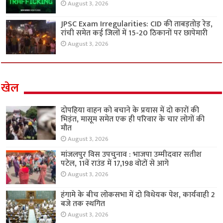
August 3, 2026
JPSC Exam Irregularities: CID की ताबड़तोड़ रेड,
रांची समेत कई जिलों में 15-20 ठिकानों पर छापेमारी
August 3, 2026
खेल
दोपहिया वाहन को बचाने के प्रयास में दो कारों की
भिड़ंत, मासूम समेत एक ही परिवार के चार लोगों की
मौत
August 3, 2026
मांजलपुर विस उपचुनाव : भाजपा उम्मीदवार सतीश
पटेल, 11वें राउंड में 17,198 वोटों से आगे
August 3, 2026
हंगामे के बीच लोकसभा में दो विधेयक पेश, कार्यवाही 2
बजे तक स्थगित
August 3, 2026