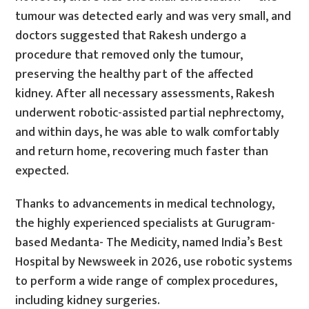
tumour was detected early and was very small, and
doctors suggested that Rakesh undergo a
procedure that removed only the tumour,
preserving the healthy part of the affected
kidney. After all necessary assessments, Rakesh
underwent robotic-assisted partial nephrectomy,
and within days, he was able to walk comfortably
and return home, recovering much faster than
expected.
Thanks to advancements in medical technology,
the highly experienced specialists at Gurugram-
based Medanta- The Medicity, named India’s Best
Hospital by Newsweek in 2026, use robotic systems
to perform a wide range of complex procedures,
including kidney surgeries.