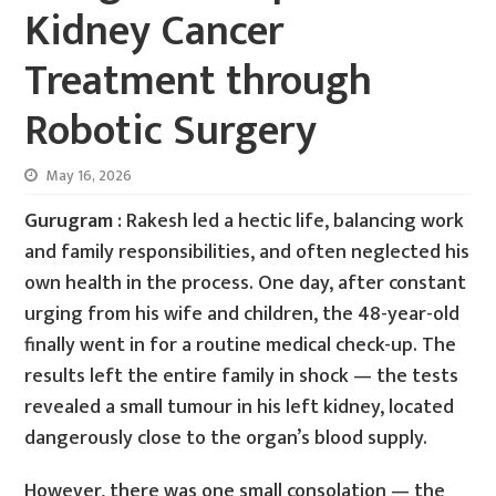
Kidney Cancer
Treatment through
Robotic Surgery
May 16, 2026
Gurugram :
Rakesh led a hectic life, balancing work
and family responsibilities, and often neglected his
own health in the process. One day, after constant
urging from his wife and children, the 48-year-old
finally went in for a routine medical check-up. The
results left the entire family in shock — the tests
revealed a small tumour in his left kidney, located
dangerously close to the organ’s blood supply.
However, there was one small consolation — the