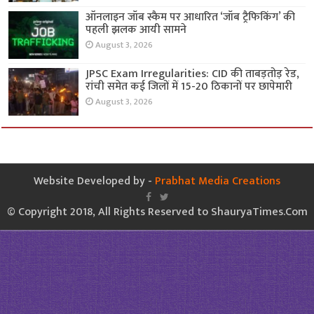
ऑनलाइन जॉब स्कैम पर आधारित ‘जॉब ट्रैफिकिंग’ की
पहली झलक आयी सामने
August 3, 2026
JPSC Exam Irregularities: CID की ताबड़तोड़ रेड,
रांची समेत कई जिलों में 15-20 ठिकानों पर छापेमारी
August 3, 2026
Website Developed by -
Prabhat Media Creations
© Copyright 2018, All Rights Reserved to ShauryaTimes.Com