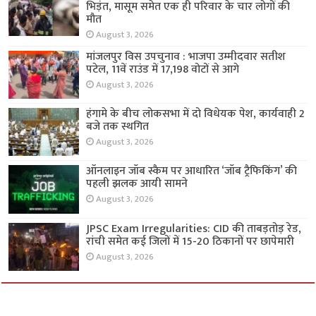
भिड़ंत, मासूम समेत एक ही परिवार के चार लोगों की
मौत
August 3, 2026
मांजलपुर विस उपचुनाव : भाजपा उम्मीदवार सतीश
पटेल, 11वें राउंड में 17,198 वोटों से आगे
August 3, 2026
हंगामे के बीच लोकसभा में दो विधेयक पेश, कार्यवाही 2
बजे तक स्थगित
August 3, 2026
ऑनलाइन जॉब स्कैम पर आधारित ‘जॉब ट्रैफिकिंग’ की
पहली झलक आयी सामने
August 3, 2026
JPSC Exam Irregularities: CID की ताबड़तोड़ रेड,
रांची समेत कई जिलों में 15-20 ठिकानों पर छापेमारी
August 3, 2026