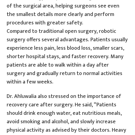
of the surgical area, helping surgeons see even
the smallest details more clearly and perform
procedures with greater safety.
Compared to traditional open surgery, robotic
surgery offers several advantages. Patients usually
experience less pain, less blood loss, smaller scars,
shorter hospital stays, and faster recovery. Many
patients are able to walk within a day after
surgery and gradually return to normal activities
within a few weeks.
Dr. Ahluwalia also stressed on the importance of
recovery care after surgery. He said, “Patients
should drink enough water, eat nutritious meals,
avoid smoking and alcohol, and slowly increase
physical activity as advised by their doctors. Heavy