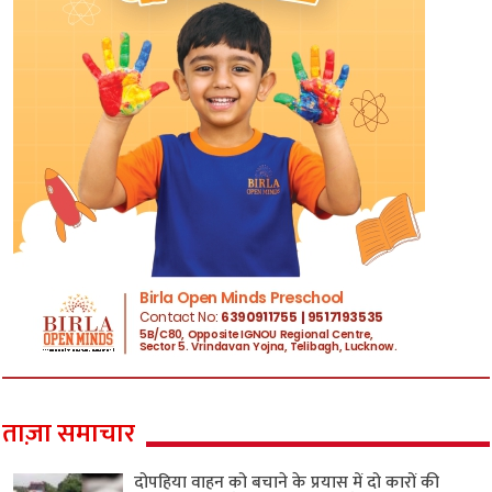
ताज़ा समाचार
दोपहिया वाहन को बचाने के प्रयास में दो कारों की