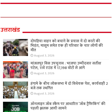
उत्तराखंड
दोपहिया वाहन को बचाने के प्रयास में दो कारों की
भिड़ंत, मासूम समेत एक ही परिवार के चार लोगों की
मौत
August 3, 2026
मांजलपुर विस उपचुनाव : भाजपा उम्मीदवार सतीश
पटेल, 11वें राउंड में 17,198 वोटों से आगे
August 3, 2026
हंगामे के बीच लोकसभा में दो विधेयक पेश, कार्यवाही 2
बजे तक स्थगित
August 3, 2026
ऑनलाइन जॉब स्कैम पर आधारित ‘जॉब ट्रैफिकिंग’ की
पहली झलक आयी सामने