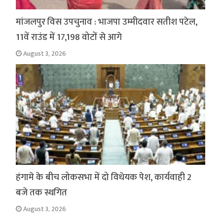
मांजलपुर विस उपचुनाव : भाजपा उम्मीदवार सतीश पटेल,
11वें राउंड में 17,198 वोटों से आगे
August 3, 2026
हंगामे के बीच लोकसभा में दो विधेयक पेश, कार्यवाही 2
बजे तक स्थगित
August 3, 2026