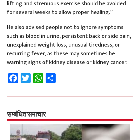
lifting and strenuous exercise should be avoided
for several weeks to allow proper healing.”
He also advised people not to ignore symptoms
such as blood in urine, persistent back or side pain,
unexplained weight loss, unusual tiredness, or
recurring fever, as these may sometimes be
warning signs of kidney disease or kidney cancer.
Fa
T
W
S
ce
wi
h
h
b
tt
at
ar
o
er
sA
e
o
p
सम्बंधित समाचार
k
p