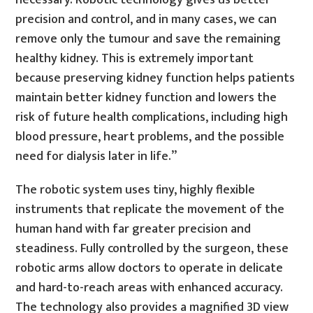
precision and control, and in many cases, we can
remove only the tumour and save the remaining
healthy kidney. This is extremely important
because preserving kidney function helps patients
maintain better kidney function and lowers the
risk of future health complications, including high
blood pressure, heart problems, and the possible
need for dialysis later in life.”
The robotic system uses tiny, highly flexible
instruments that replicate the movement of the
human hand with far greater precision and
steadiness. Fully controlled by the surgeon, these
robotic arms allow doctors to operate in delicate
and hard-to-reach areas with enhanced accuracy.
The technology also provides a magnified 3D view