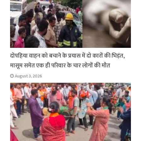
दोपहिया वाहन को बचाने के प्रयास में दो कारों की भिड़ंत,
मासूम समेत एक ही परिवार के चार लोगों की मौत
August 3, 2026